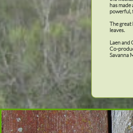
has made a
powerful, 
The great
leaves.
Laen and 
Co-produ
Savanna M