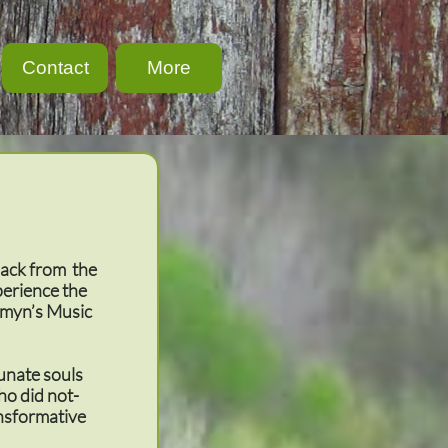
Contact
More
back from the
perience the
omyn’s Music
tunate souls
ho did not-
ansformative