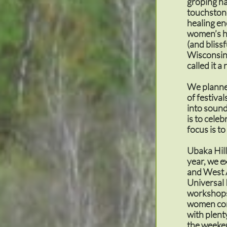
groping ha
touchstone
healing en
women’s he
(and blissf
Wisconsin,
called it 
We planne
of festiva
into sound
is to cele
focus is to
Ubaka Hill
year, we e
and West 
Universal 
workshops 
women comi
with plent
the weeken