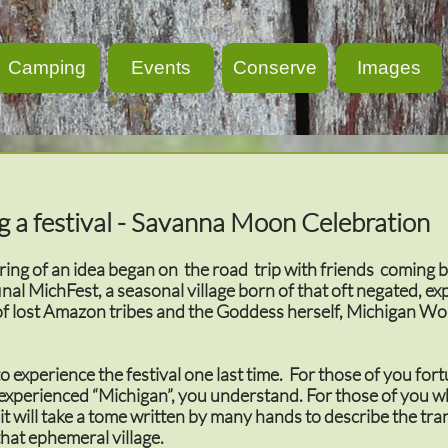
Camping
Events
Conserve
Images
g a festival - Savanna Moon Celebration
ing of an idea began on the road trip with friends coming 
inal MichFest, a seasonal village born of that oft negated, ex
of lost Amazon tribes and the Goddess herself, Michigan W
 experience the festival one last time. For those of you for
xperienced “Michigan”, you understand. For those of you w
it will take a tome written by many hands to describe the tr
that ephemeral village.