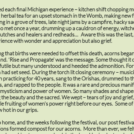
 each final Michigan experience – kitchen shift chopping
herbal tea for an upset stomach in the Womb, making new f
ing in a grove of trees, late night jams by a campfire, hacky sa
o met once a year, drumming up a cauldron of energy, witch
butches and healers and redheads… Aware this was the last
ience with wonder and appreciation but also grief.
g that births were needed to offset this death, acorns bega
nd. ‘Rise and Propagate’ was the message. Some thought it 
 futile but many understood and heeded the admonition. For
n had set seed. During the torch lit closing ceremony – musi
 practicing for 40 years, sang to the Orishas, drummed to t
 and rapped to the people. It was a rare and precious manif
, mysticism and power of women. So many shades and shapes
the beauty and the sacred. We wept – tears of joy and grief,
ble fruiting of women’s power right before our eyes. Some of 
 hot in our grips.
p home, and the weeks following the festival, our post festiva
ons formed compost for our acorns. More than ever, we felt