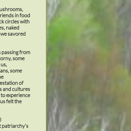
 mushrooms,
riends in food
ck circles with
es, naked
, we savored
n passing from
corny, some
 us,
cians, some
he
estation of
 and cultures
 to experience
us felt the
l
 patriarchy’s