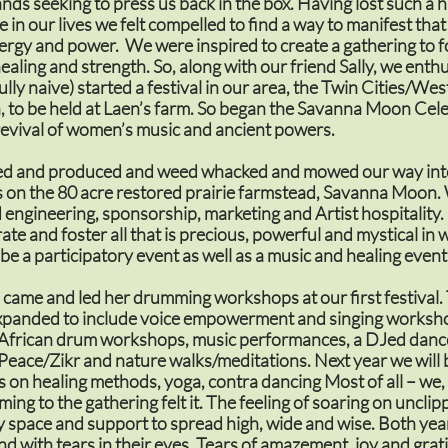
nds seeking to press us back in the box. Having lost such a 
 in our lives we felt compelled to find a way to manifest that
ergy and power. We were inspired to create a gathering to f
aling and strength. So, along with our friend Sally, we enthu
ully naive) started a festival in our area, the Twin Cities/We
 to be held at Laen’s farm. So began the Savanna Moon Cel
a revival of women’s music and ancient powers.
d and produced and weed whacked and mowed our way int
ls on the 80 acre restored prairie farmstead, Savanna Moon
 engineering, sponsorship, marketing and Artist hospitality.
brate and foster all that is precious, powerful and mystical i
 be a participatory event as well as a music and healing event
 came and led her drumming workshops at our first festival
xpanded to include voice empowerment and singing worksho
African drum workshops, music performances, a DJed danc
Peace/Zikr and nature walks/meditations. Next year we will
on healing methods, yoga, contra dancing Most of all – we,
ng to the gathering felt it. The feeling of soaring on uncli
y space and support to spread high, wide and wise. Both ye
d with tears in their eyes. Tears of amazement, joy and grat