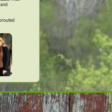
s and
sprouted