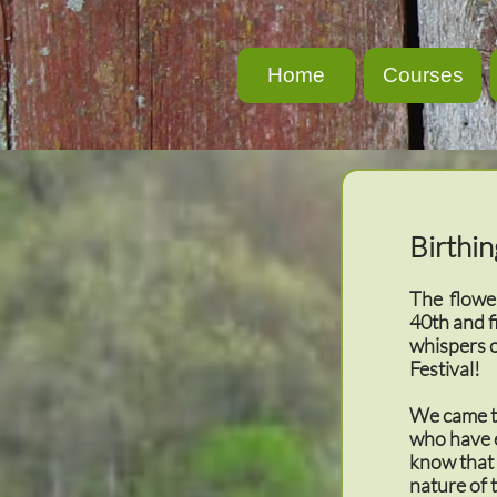
Home
Courses
Birthin
The flower
40th and f
whispers 
Festival!
We came to
who have e
know that 
nature of 