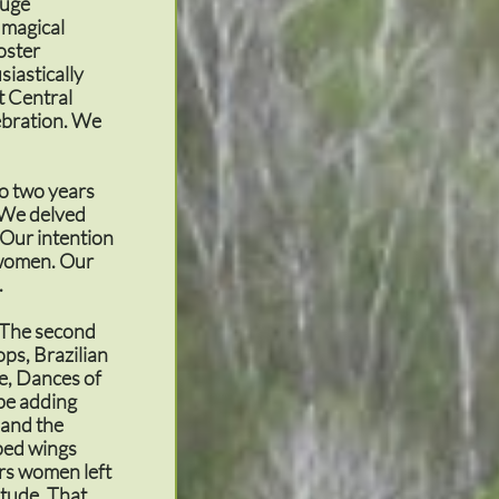
huge
 magical
oster
siastically
st Central
ebration. We
o two years
. We delved
 Our intention
n women. Our
.
. The second
ps, Brazilian
e, Dances of
 be adding
 and the
pped wings
ars women left
itude. That