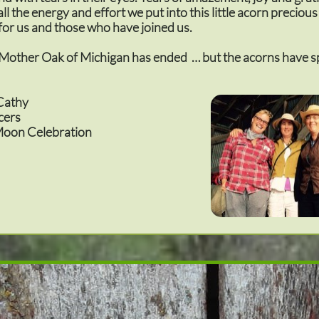
ll the energy and effort we put into this little acorn preciou
for us and those who have joined us.
 Mother Oak of Michigan has ended … but the acorns have 
Cathy
cers
oon Celebration