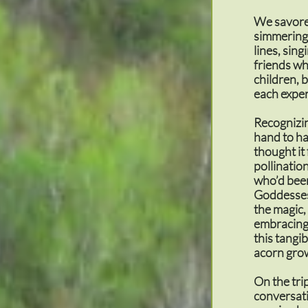
We savored
simmering 
lines, sing
friends wh
children, 
each exper
Recognizin
hand to ha
thought it
pollinatio
who’d been
Goddesses,
the magic
embracing 
this tangi
acorn grow
On the tri
conversati